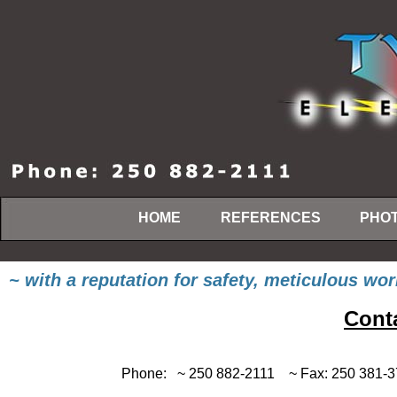
HOME
REFERENCES
PHOT
~ with a reputation for safety, meticulous w
Conta
Phone: ~ 250 882-2111 ~ Fa